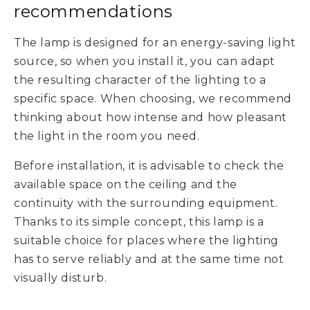
recommendations
The lamp is designed for an energy-saving light
source, so when you install it, you can adapt
the resulting character of the lighting to a
specific space. When choosing, we recommend
thinking about how intense and how pleasant
the light in the room you need.
Before installation, it is advisable to check the
available space on the ceiling and the
continuity with the surrounding equipment.
Thanks to its simple concept, this lamp is a
suitable choice for places where the lighting
has to serve reliably and at the same time not
visually disturb.