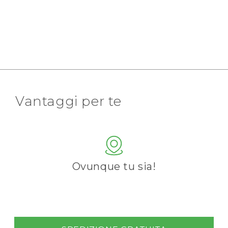
Vantaggi per te
Ovunque tu sia!