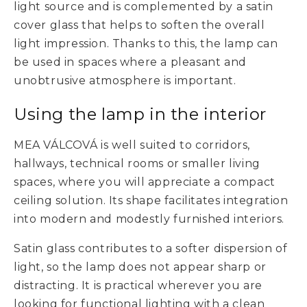
light source and is complemented by a satin
cover glass that helps to soften the overall
light impression. Thanks to this, the lamp can
be used in spaces where a pleasant and
unobtrusive atmosphere is important.
Using the lamp in the interior
MEA VÁLCOVÁ is well suited to corridors,
hallways, technical rooms or smaller living
spaces, where you will appreciate a compact
ceiling solution. Its shape facilitates integration
into modern and modestly furnished interiors.
Satin glass contributes to a softer dispersion of
light, so the lamp does not appear sharp or
distracting. It is practical wherever you are
looking for functional lighting with a clean