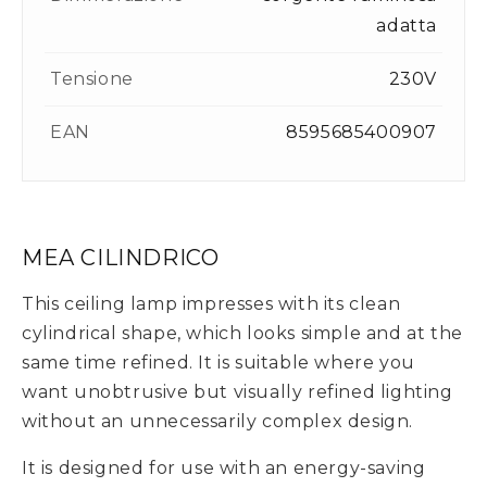
adatta
Tensione
230V
EAN
8595685400907
MEA CILINDRICO
This ceiling lamp impresses with its clean
cylindrical shape, which looks simple and at the
same time refined. It is suitable where you
want unobtrusive but visually refined lighting
without an unnecessarily complex design.
It is designed for use with an energy-saving