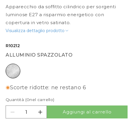
Apparecchio da soffitto cilindrico per sorgenti
luminose E27 a risparmio energetico con
copertura in vetro satinato.
Visualizza dettaglio prodotto
R10212
ALLUMINIO SPAZZOLATO
alluminio spazzolato
Scorte ridotte: ne restano 6
Quantità (
0
nel carrello)
Aggiungi al carrello
Diminuisci quantità per MEA CILINDRICO
Aumenta quantità per MEA CILINDRI