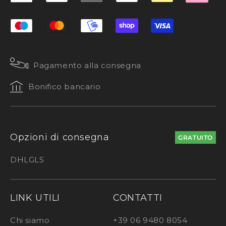
Pagamento alla consegna
Bonifico bancario
Opzioni di consegna
GRATUITO
DHL
GLS
LINK UTILI
CONTATTI
Chi siamo
+39 06 9480 8054