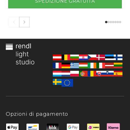
SPEDIZIONE GRATUITA
Opzioni di pagamento