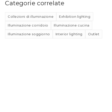
Categorie correlate
Collezioni di illuminazione
Exhibition lighting
Illuminazione corridoio
Illuminazione cucina
Illuminazione soggiorno
Interior lighting
Outlet