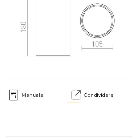
Manuale
Condividere