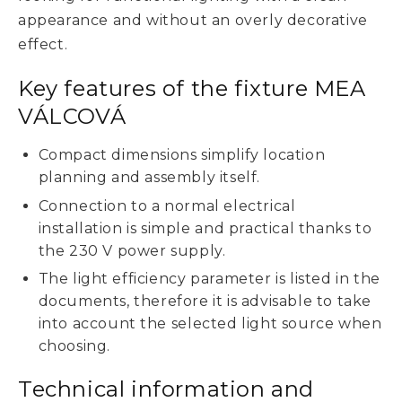
appearance and without an overly decorative
effect.
Key features of the fixture MEA
VÁLCOVÁ
Compact dimensions simplify location
planning and assembly itself.
Connection to a normal electrical
installation is simple and practical thanks to
the 230 V power supply.
The light efficiency parameter is listed in the
documents, therefore it is advisable to take
into account the selected light source when
choosing.
Technical information and