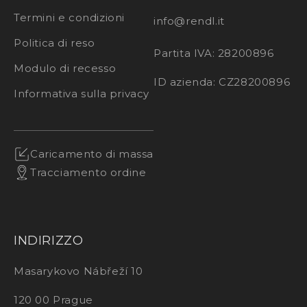
Termini e condizioni
info@rendl.it
Politica di reso
Partita IVA: 28200896
Modulo di recesso
ID azienda: CZ28200896
Informativa sulla privacy
Caricamento di massa
Tracciamento ordine
INDIRIZZO
Masarykovo Nábřeží 10
120 00 Prague