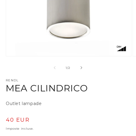
Apri contenuti multimediali 1 in finestra modale
A
su
1
/
2
RENDL
MEA CILINDRICO
Outlet lampade
Prezzo di listino
40 EUR
Imposte incluse.