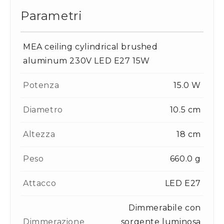
Parametri
MEA ceiling cylindrical brushed
aluminum 230V LED E27 15W
Potenza
15.0 W
Diametro
10.5 cm
Altezza
18 cm
Peso
660.0 g
Attacco
LED E27
Dimmerabile con
Dimmerazione
sorgente luminosa