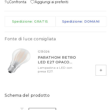
Confronta
Aggiungi ai preferiti
Spedizione: GRATIS
Spedizione: DOMANI
Fonte di luce consigliata
G13026
PARATHOM RETRO
LED E27 OPACO
2700K DIMM
Lampadina a LED con
presa E27.
Aggiu
Schema del prodotto