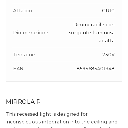
Attacco
GU10
Dimmerabile con
Dimmerazione
sorgente luminosa
adatta
Tensione
230V
EAN
8595685401348
MIRROLA R
This recessed light is designed for
inconspicuous integration into the ceiling and