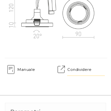
Manuale
Condividere