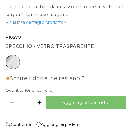
Faretto inclinabile da incasso circolare in vetro per
sorgenti luminose alogene.
Visualizza dettaglio prodotto
R10279
SPECCHIO / VETRO TRASPARENTE
specchio / vetro trasparente
Scorte ridotte: ne restano 3
Quantità (
0
nel carrello)
Aggiungi al carrello
Diminuisci quantità per MIRROLA R
Aumenta quantità per MIRROLA R
Confronta
Aggiungi ai preferiti