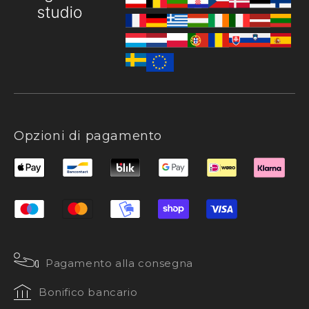
Opzioni di pagamento
Pagamento alla consegna
Bonifico bancario