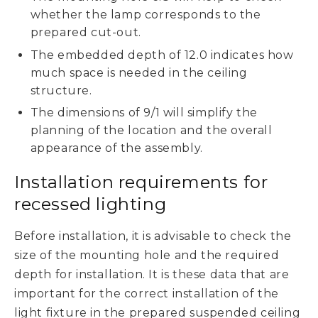
whether the lamp corresponds to the
prepared cut-out.
The embedded depth of 12.0 indicates how
much space is needed in the ceiling
structure.
The dimensions of 9/1 will simplify the
planning of the location and the overall
appearance of the assembly.
Installation requirements for
recessed lighting
Before installation, it is advisable to check the
size of the mounting hole and the required
depth for installation. It is these data that are
important for the correct installation of the
light fixture in the prepared suspended ceiling