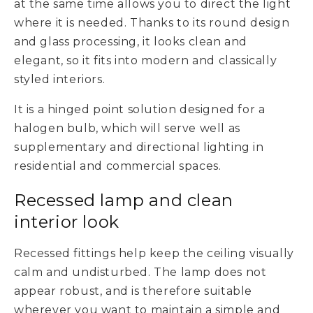
at the same time allows you to direct the light
where it is needed. Thanks to its round design
and glass processing, it looks clean and
elegant, so it fits into modern and classically
styled interiors.
It is a hinged point solution designed for a
halogen bulb, which will serve well as
supplementary and directional lighting in
residential and commercial spaces.
Recessed lamp and clean
interior look
Recessed fittings help keep the ceiling visually
calm and undisturbed. The lamp does not
appear robust, and is therefore suitable
wherever you want to maintain a simple and