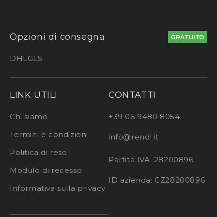
Opzioni di consegna
GRATUITO
DHL
GLS
LINK UTILI
CONTATTI
Chi siamo
+39 06 9480 8054
Termini e condizioni
info@rendl.it
Politica di reso
Partita IVA: 28200896
Modulo di recesso
ID azienda: CZ28200896
Informativa sulla privacy