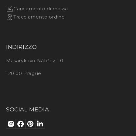
Caricamento di massa
Tracciamento ordine
INDIRIZZO
Masarykovo Nábřeží 10
120 00 Prague
SOCIAL MEDIA