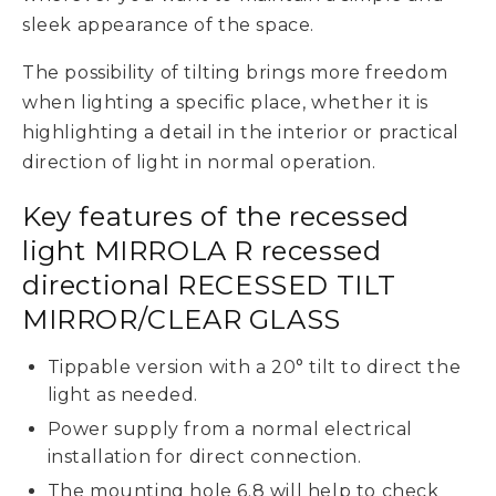
sleek appearance of the space.
The possibility of tilting brings more freedom
when lighting a specific place, whether it is
highlighting a detail in the interior or practical
direction of light in normal operation.
Key features of the recessed
light MIRROLA R recessed
directional RECESSED TILT
MIRROR/CLEAR GLASS
Tippable version with a 20° tilt to direct the
light as needed.
Power supply from a normal electrical
installation for direct connection.
The mounting hole 6.8 will help to check