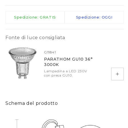
Spedizione: GRATIS
Spedizione: OGGI
Fonte di luce consigliata
G11841
PARATHOM GU10 36°
3000K
Lampadina a LED 230V
con presa GU10.
Aggiu
Schema del prodotto