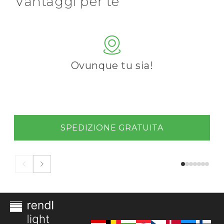
Vantaggi per te
Ovunque tu sia!
SPEDIZIONE GRATUITA