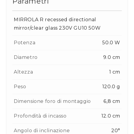
Parametri
MIRROLA R recessed directional
mirror/clear glass 230V GU10 50W
Potenza
50.0 W
Diametro
9.0 cm
Altezza
1 cm
Peso
120.0 g
Dimensione foro di montaggio
6,8 cm
Profondità di incasso
12.0 cm
Angolo di inclinazione
20°