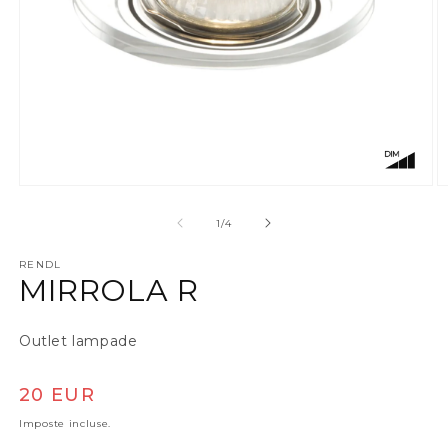
Apri contenuti multimediali 1 in finestra modale
A
su
1
/
4
RENDL
MIRROLA R
Outlet lampade
Prezzo di listino
20 EUR
Imposte incluse.