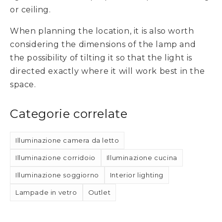
or ceiling.
When planning the location, it is also worth
considering the dimensions of the lamp and
the possibility of tilting it so that the light is
directed exactly where it will work best in the
space.
Categorie correlate
Illuminazione camera da letto
Illuminazione corridoio
Illuminazione cucina
Illuminazione soggiorno
Interior lighting
Lampade in vetro
Outlet